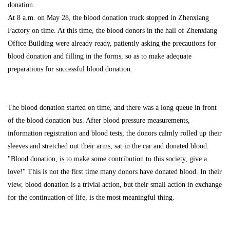
donation.
At 8 a.m. on May 28, the blood donation truck stopped in Zhenxiang
Factory on time. At this time, the blood donors in the hall of Zhenxiang
Office Building were already ready, patiently asking the precautions for
blood donation and filling in the forms, so as to make adequate
preparations for successful blood donation.
The blood donation started on time, and there was a long queue in front
of the blood donation bus. After blood pressure measurements,
information registration and blood tests, the donors calmly rolled up their
sleeves and stretched out their arms, sat in the car and donated blood.
"Blood donation, is to make some contribution to this society, give a
love!" This is not the first time many donors have donated blood. In their
view, blood donation is a trivial action, but their small action in exchange
for the continuation of life, is the most meaningful thing.