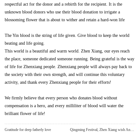
respectful act for the donor and a rebirth for the recipient. It is the
unknown blood donors who use their blood donation to irrigate a
blossoming flower that is about to wither and retain a hard-won life
The Yin blood is the string of life given. Give blood to keep the world
beating and life going.
This world is a beautiful and warm world. Zhen Xiang, our eyes reach
the place, someone dedicated someone running. Being grateful is the way
of life for Zhenxiang people. Zhenxiang people will always pay back to
the society with their own strength, and will continue this voluntary
activity, and thank every Zhenxiang people for their efforts!
We firmly believe that every person who donates blood without
compensation is a hero, and every milliliter of blood will water the
brilliant flower of life!
Gratitude for deep fatherly love
Qingming Festival, Zhen Xiang wish Ankang