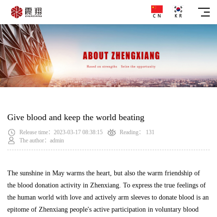
Give blood and keep the world beating
Release time：2023-03-17 08:38:15
Reading：
131
The author：admin
The sunshine in May warms the heart, but also the warm friendship of
the blood donation activity in Zhenxiang. To express the true feelings of
the human world with love and actively arm sleeves to donate blood is an
epitome of Zhenxiang people's active participation in voluntary blood