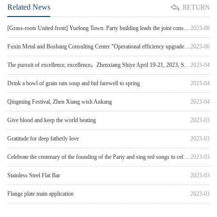
Related News
RETURN
[Grass-roots United front] Yuelong Town: Party building leads the joint construction of government a
2023-08
Fuxin Metal and Boshang Consulting Center "Operational efficiency upgrade & Process optimizatio
2023-06
The pursuit of excellence, excellence。Zhenxiang Shiye April 19-21, 2023, Shaoxing International Conv
2023-04
Drink a bowl of grain rain soup and bid farewell to spring
2023-04
Qingming Festival, Zhen Xiang wish Ankang
2023-04
Give blood and keep the world beating
2023-03
Gratitude for deep fatherly love
2023-03
Celebrate the centenary of the founding of the Party and sing red songs to celebrate the Party'
2023-03
Stainless Steel Flat Bar
2023-03
Flange plate main application
2023-03