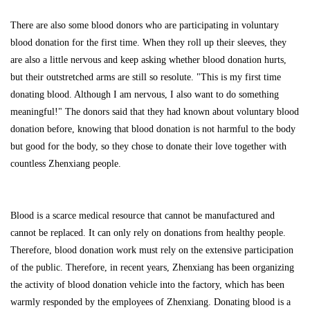
There are also some blood donors who are participating in voluntary
blood donation for the first time. When they roll up their sleeves, they
are also a little nervous and keep asking whether blood donation hurts,
but their outstretched arms are still so resolute. "This is my first time
donating blood. Although I am nervous, I also want to do something
meaningful!" The donors said that they had known about voluntary blood
donation before, knowing that blood donation is not harmful to the body
but good for the body, so they chose to donate their love together with
countless Zhenxiang people.
Blood is a scarce medical resource that cannot be manufactured and
cannot be replaced. It can only rely on donations from healthy people.
Therefore, blood donation work must rely on the extensive participation
of the public. Therefore, in recent years, Zhenxiang has been organizing
the activity of blood donation vehicle into the factory, which has been
warmly responded by the employees of Zhenxiang. Donating blood is a