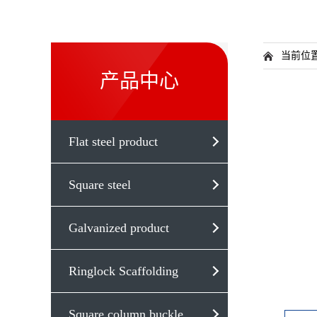
当前位
产品中心
Flat steel product
Square steel
Galvanized product
Ringlock Scaffolding
Square column buckle