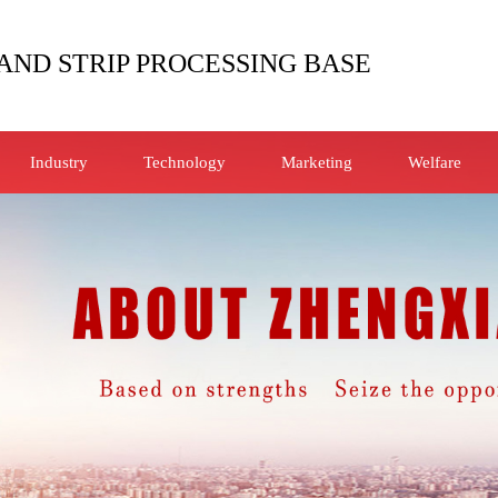
AND STRIP PROCESSING BASE
Industry
Technology
Marketing
Welfare