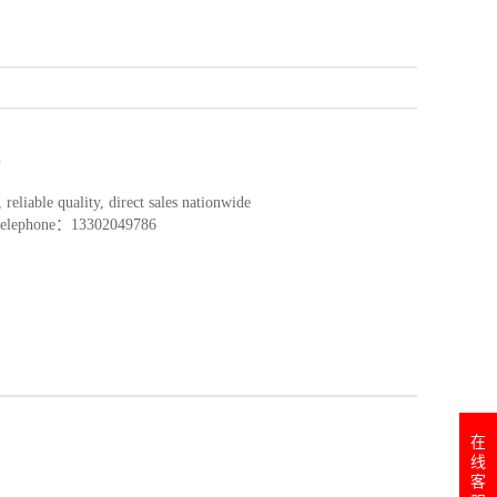
l
reliable quality, direct sales nationwide
y telephone：13302049786
在
线
客