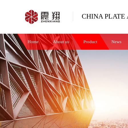
CHINA PLATE 
Home
About us
Product
News