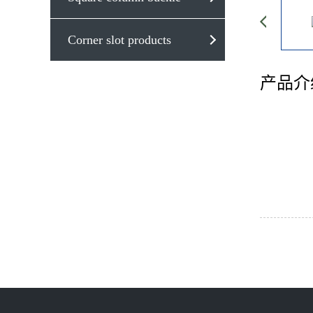
Corner slot products
产品介