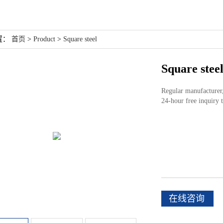
置：
首页
>
Product
>
Square steel
Square stee
Regular manufacturer, 
24-hour free inquir
在线咨询