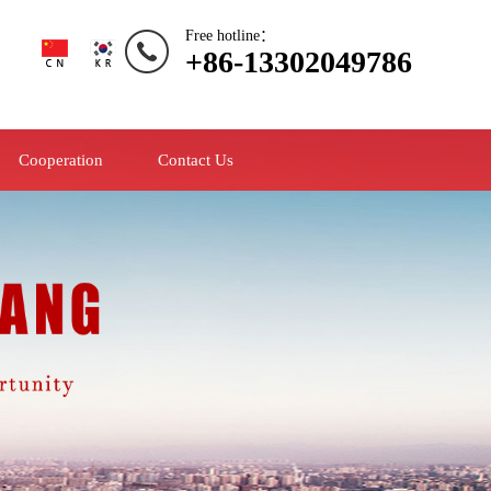
Free hotline：
+86-13302049786
Cooperation
Contact Us